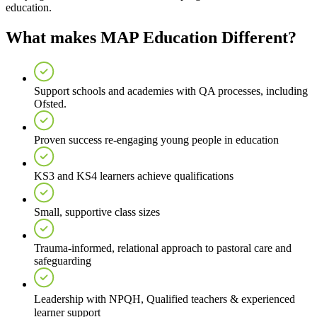
education.
What makes MAP Education Different?
Support schools and academies with QA processes, including
Ofsted.
Proven success re-engaging young people in education
KS3 and KS4 learners achieve qualifications
Small, supportive class sizes
Trauma-informed, relational approach to pastoral care and
safeguarding
Leadership with NPQH, Qualified teachers & experienced
learner support