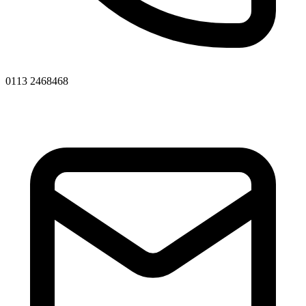
0113 2468468