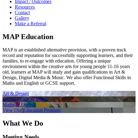
Impact / Outcomes
Resources
Contact
Gallery
Make a Referral
MAP Education
MAP is an established alternative provision, with a proven track
record and reputation for successfully supporting learners, and their
families, to re-engage with education. Offering a unique
environment within the creative arts for young people 11-16 years
old, learners at MAP will study and gain qualifications in Art &
Design, Digital Media & Music. We also offer Functional Skills in
Maths and English or GCSE support.
Art & Design
Digital Media & Music
Maths & English
View Our Education Program
What We Do
Meeting Needs