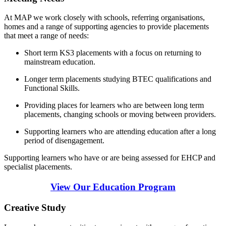
At MAP we work closely with schools, referring organisations,
homes and a range of supporting agencies to provide placements
that meet a range of needs:
Short term KS3 placements with a focus on returning to
mainstream education.
Longer term placements studying BTEC qualifications and
Functional Skills.
Providing places for learners who are between long term
placements, changing schools or moving between providers.
Supporting learners who are attending education after a long
period of disengagement.
Supporting learners who have or are being assessed for EHCP and
specialist placements.
View Our Education Program
Creative Study