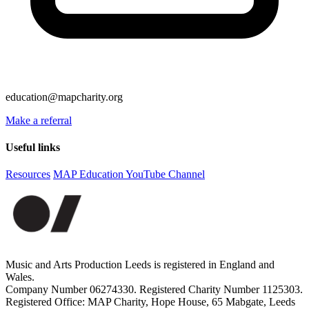
education@mapcharity.org
Make a referral
Useful links
Resources
MAP Education YouTube Channel
Music and Arts Production Leeds is registered in England and
Wales.
Company Number 06274330. Registered Charity Number 1125303.
Registered Office: MAP Charity, Hope House, 65 Mabgate, Leeds