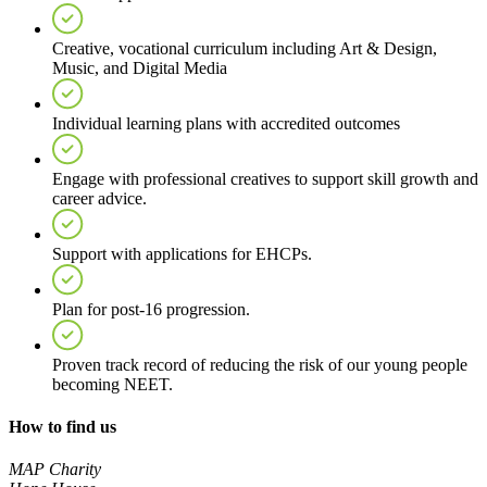
Creative, vocational curriculum including Art & Design,
Music, and Digital Media
Individual learning plans with accredited outcomes
Engage with professional creatives to support skill growth and
career advice.
Support with applications for EHCPs.
Plan for post-16 progression.
Proven track record of reducing the risk of our young people
becoming NEET.
How to find us
MAP Charity