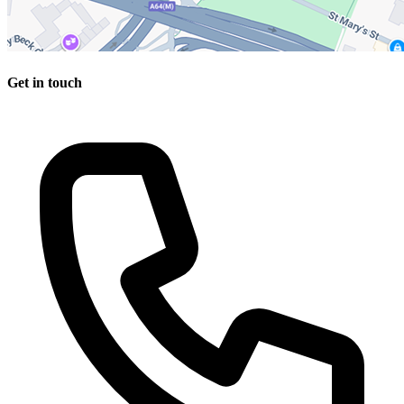
Get in touch