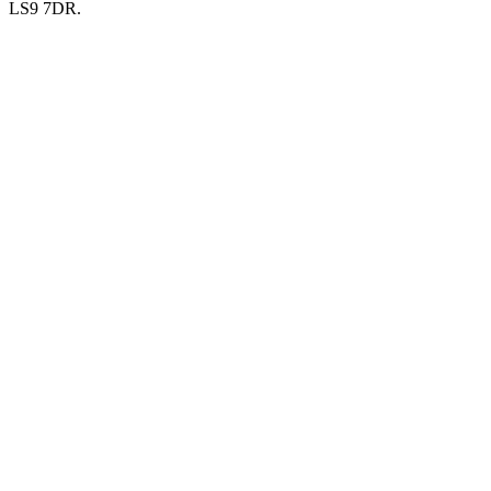
LS9 7DR.