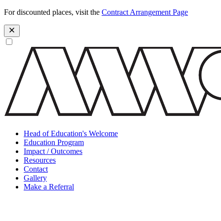
For discounted places, visit the
Contract Arrangement Page
Head of Education's Welcome
Education Program
Impact / Outcomes
Resources
Contact
Gallery
Make a Referral