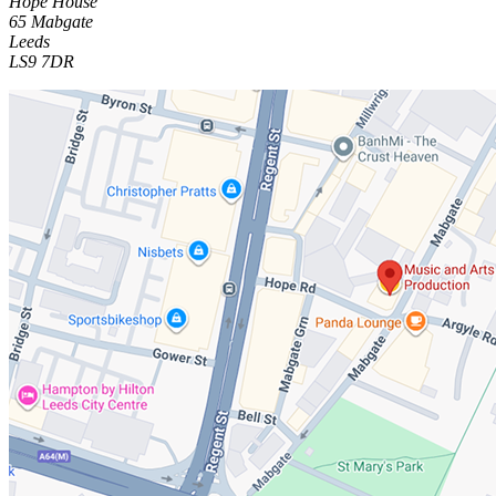
Hope House
65 Mabgate
Leeds
LS9 7DR