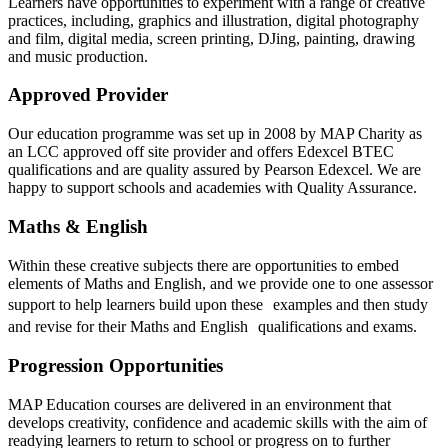
Learners have opportunities to experiment with a range of creative
practices, including, graphics and illustration, digital photography
and film, digital media, screen printing, DJing, painting, drawing
and music production.
Approved Provider
Our education programme was set up in 2008 by MAP Charity as
an LCC approved off site provider and offers Edexcel BTEC
qualifications and are quality assured by Pearson Edexcel. We are
happy to support schools and academies with Quality Assurance.
Maths & English
Within these creative subjects there are opportunities to embed
elements of Maths and English, and we provide one to one assessor
support to help learners build upon these examples and then study
and revise for their Maths and English qualifications and exams.
Progression Opportunities
MAP Education courses are delivered in an environment that
develops creativity, confidence and academic skills with the aim of
readying learners to return to school or progress on to further