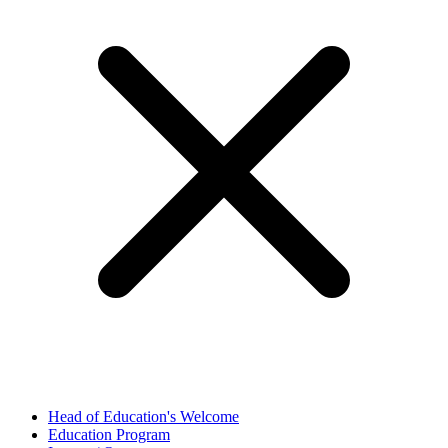
Head of Education's Welcome
Education Program